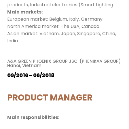
products, Industrial electronics (Smart Lighting
Main markets:
European market: Belgium, Italy, Germany
North America market: The USA, Canada
Asian market: Vietnam, Japan, Singapore, China,
India…
A&A GREEN PHOENIX GROUP JSC. (PHENIKAA GROUP)
Hanoi, Vietnam
09/2016 - 06/2018
PRODUCT MANAGER
Main responsibilities: