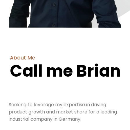
About Me
Call me Brian
Seeking to leverage my expertise in driving
product growth and market share for a leading
industrial company in Germany.