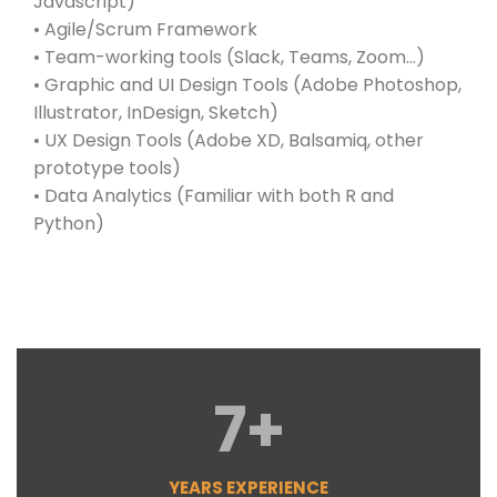
Javascript)
• Agile/Scrum Framework
• Team-working tools (Slack, Teams, Zoom…)
• Graphic and UI Design Tools (Adobe Photoshop,
Illustrator, InDesign, Sketch)
• UX Design Tools (Adobe XD, Balsamiq, other
prototype tools)
• Data Analytics (Familiar with both R and
Python)
7
+
YEARS EXPERIENCE