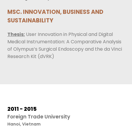
MSC. INNOVATION, BUSINESS AND
SUSTAINABILITY
Thesis:
User Innovation in Physical and Digital
Medical Instrumentation: A Comparative Analysis
of Olympus’s Surgical Endoscopy and the da Vinci
Research Kit (dVRK)
2011 - 2015
Foreign Trade University
Hanoi, Vietnam