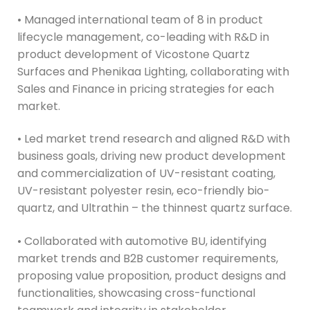
• Managed international team of 8 in product
lifecycle management, co-leading with R&D in
product development of Vicostone Quartz
Surfaces and Phenikaa Lighting, collaborating with
Sales and Finance in pricing strategies for each
market.
• Led market trend research and aligned R&D with
business goals, driving new product development
and commercialization of UV-resistant coating,
UV-resistant polyester resin, eco-friendly bio-
quartz, and Ultrathin – the thinnest quartz surface.
• Collaborated with automotive BU, identifying
market trends and B2B customer requirements,
proposing value proposition, product designs and
functionalities, showcasing cross-functional