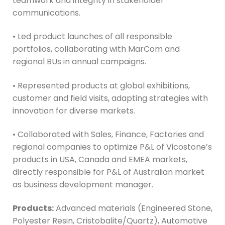
teamwork and integrity in stakeholder
communications.
• Led product launches of all responsible
portfolios, collaborating with MarCom and
regional BUs in annual campaigns.
• Represented products at global exhibitions,
customer and field visits, adapting strategies with
innovation for diverse markets.
• Collaborated with Sales, Finance, Factories and
regional companies to optimize P&L of Vicostone’s
products in USA, Canada and EMEA markets,
directly responsible for P&L of Australian market
as business development manager.
Products:
Advanced materials (Engineered Stone,
Polyester Resin, Cristobalite/Quartz), Automotive