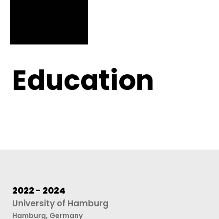
Education
2022 - 2024
University of Hamburg
Hamburg, Germany