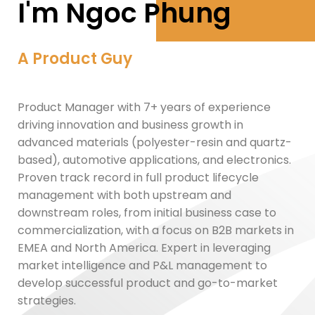
I'm Ngoc Phung
A Product Guy
Product Manager with 7+ years of experience
driving innovation and business growth in
advanced materials (polyester-resin and quartz-
based), automotive applications, and electronics.
Proven track record in full product lifecycle
management with both upstream and
downstream roles, from initial business case to
commercialization, with a focus on B2B markets in
EMEA and North America. Expert in leveraging
market intelligence and P&L management to
develop successful product and go-to-market
strategies.