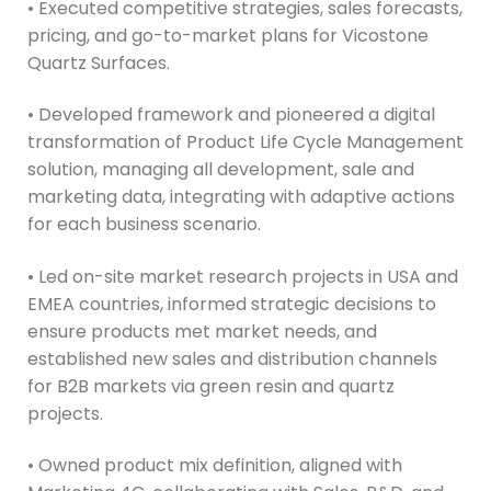
• Executed competitive strategies, sales forecasts,
pricing, and go-to-market plans for Vicostone
Quartz Surfaces.
• Developed framework and pioneered a digital
transformation of Product Life Cycle Management
solution, managing all development, sale and
marketing data, integrating with adaptive actions
for each business scenario.
• Led on-site market research projects in USA and
EMEA countries, informed strategic decisions to
ensure products met market needs, and
established new sales and distribution channels
for B2B markets via green resin and quartz
projects.
• Owned product mix definition, aligned with