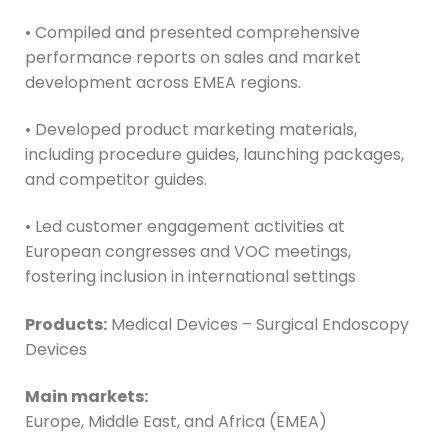
• Compiled and presented comprehensive
performance reports on sales and market
development across EMEA regions.
• Developed product marketing materials,
including procedure guides, launching packages,
and competitor guides.
• Led customer engagement activities at
European congresses and VOC meetings,
fostering inclusion in international settings
Products:
Medical Devices – Surgical Endoscopy
Devices
Main markets:
Europe, Middle East, and Africa (EMEA)