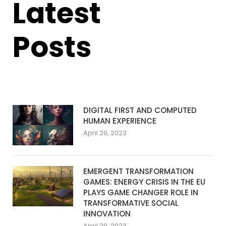
Latest
Posts
DIGITAL FIRST AND COMPUTED
HUMAN EXPERIENCE
April 29, 2023
EMERGENT TRANSFORMATION
GAMES: ENERGY CRISIS IN THE EU
PLAYS GAME CHANGER ROLE IN
TRANSFORMATIVE SOCIAL
INNOVATION
April 29, 2023