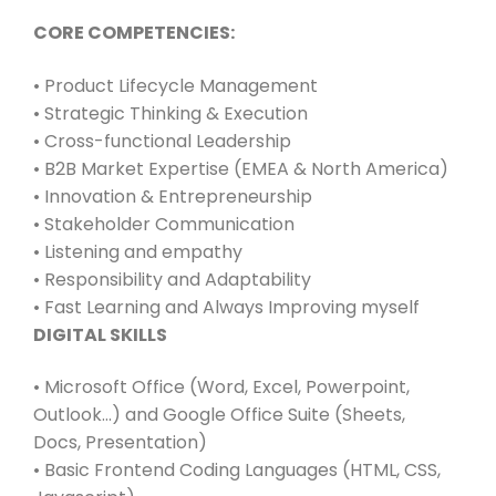
CORE COMPETENCIES:
• Product Lifecycle Management
• Strategic Thinking & Execution
• Cross-functional Leadership
• B2B Market Expertise (EMEA & North America)
• Innovation & Entrepreneurship
• Stakeholder Communication
• Listening and empathy
• Responsibility and Adaptability
• Fast Learning and Always Improving myself
DIGITAL SKILLS
• Microsoft Office (Word, Excel, Powerpoint,
Outlook…) and Google Office Suite (Sheets,
Docs, Presentation)
• Basic Frontend Coding Languages (HTML, CSS,