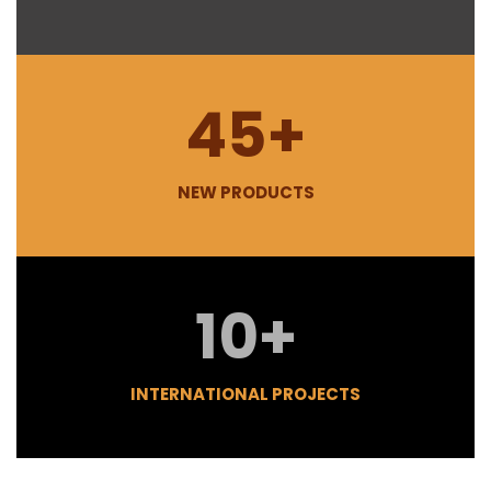
45
+
NEW PRODUCTS
10
+
INTERNATIONAL PROJECTS