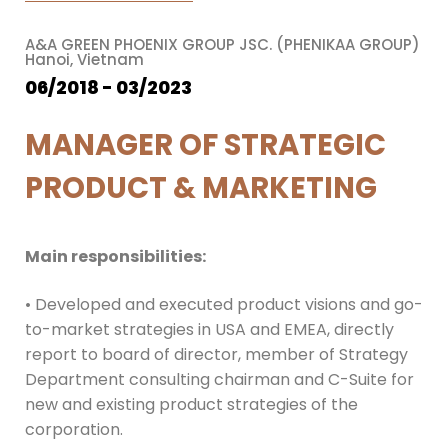
A&A GREEN PHOENIX GROUP JSC. (PHENIKAA GROUP)
Hanoi, Vietnam
06/2018 - 03/2023
MANAGER OF STRATEGIC
PRODUCT & MARKETING
Main responsibilities:
• Developed and executed product visions and go-
to-market strategies in USA and EMEA, directly
report to board of director, member of Strategy
Department consulting chairman and C-Suite for
new and existing product strategies of the
corporation.