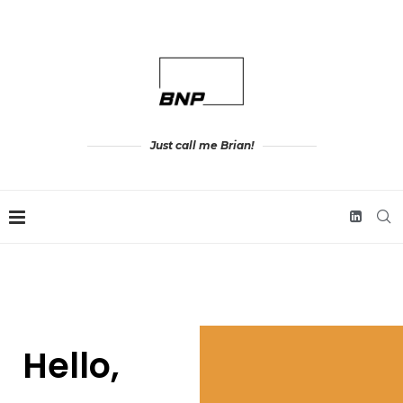
Just call me Brian!
Hello,