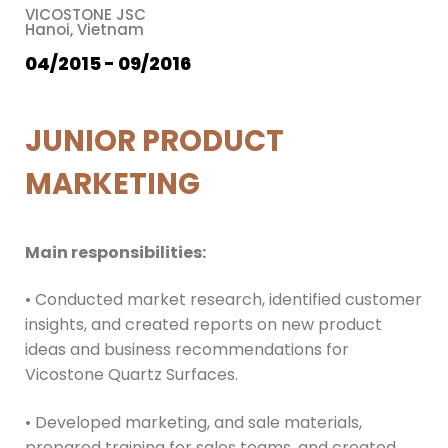
VICOSTONE JSC
Hanoi, Vietnam
04/2015 - 09/2016
JUNIOR PRODUCT
MARKETING
Main responsibilities:
• Conducted market research, identified customer
insights, and created reports on new product
ideas and business recommendations for
Vicostone Quartz Surfaces.
• Developed marketing, and sale materials,
prepared training for sales teams, and created