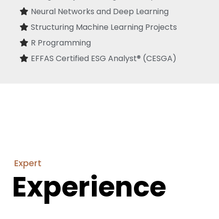
Neural Networks and Deep Learning
Structuring Machine Learning Projects
R Programming
EFFAS Certified ESG Analyst® (CESGA)
Expert
Experience