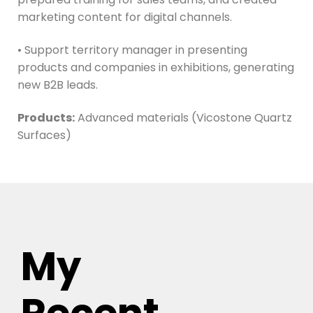
marketing content for digital channels.
• Support territory manager in presenting
products and companies in exhibitions, generating
new B2B leads.
Products:
Advanced materials (Vicostone Quartz
Surfaces)
My