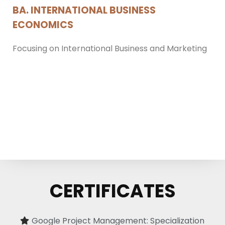
BA. INTERNATIONAL BUSINESS
ECONOMICS
Focusing on International Business and Marketing
CERTIFICATES
Google Project Management: Specialization