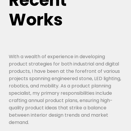
Recent
Works
With a wealth of experience in developing
product strategies for both industrial and digital
products, I have been at the forefront of various
projects spanning engineered stone, LED lighting,
robotics, and mobility. As a product planning
specialist, my primary responsibilities include
crafting annual product plans, ensuring high-
quality product ideas that strike a balance
between interior design trends and market
demand.