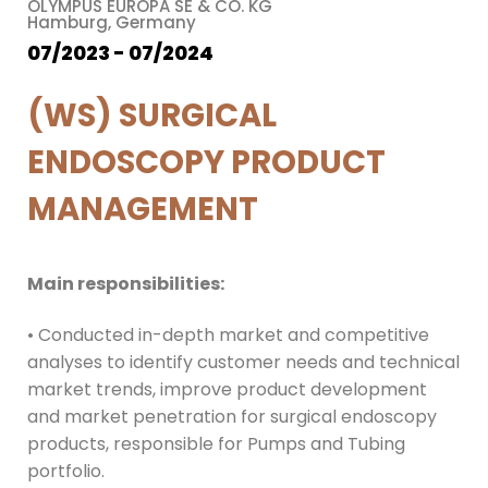
OLYMPUS EUROPA SE & CO. KG
Hamburg, Germany
07/2023 - 07/2024
(WS) SURGICAL
ENDOSCOPY PRODUCT
MANAGEMENT
Main responsibilities:
• Conducted in-depth market and competitive
analyses to identify customer needs and technical
market trends, improve product development
and market penetration for surgical endoscopy
products, responsible for Pumps and Tubing
portfolio.