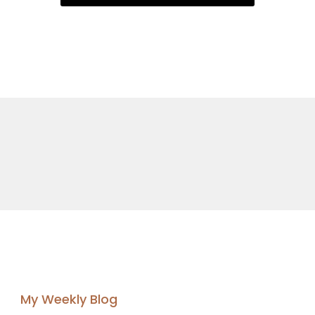
My Weekly Blog