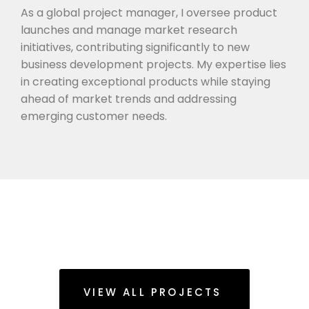
As a global project manager, I oversee product
launches and manage market research
initiatives, contributing significantly to new
business development projects. My expertise lies
in creating exceptional products while staying
ahead of market trends and addressing
emerging customer needs.
VIEW ALL PROJECTS