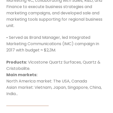
Marketing 4C, collaborating with Sales, R&D, and
Finance to execute business strategies and
marketing campaigns, and developed sale and
marketing tools supporting for regional business
unit.
• Served as Brand Manager, led Integrated
Marketing Communications (IMC) campaign in
2017 with budget ≈ $2,3M.
Products:
Vicostone Quartz Surfaces, Quartz &
Cristobalite.
Main markets:
North America market: The USA, Canada
Asian market: Vietnam, Japan, Singapore, China,
India…