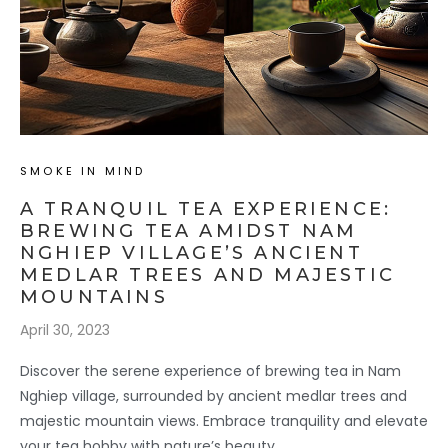
SMOKE IN MIND
A TRANQUIL TEA EXPERIENCE:
BREWING TEA AMIDST NAM
NGHIEP VILLAGE’S ANCIENT
MEDLAR TREES AND MAJESTIC
MOUNTAINS
April 30, 2023
Discover the serene experience of brewing tea in Nam
Nghiep village, surrounded by ancient medlar trees and
majestic mountain views. Embrace tranquility and elevate
your tea hobby with nature’s beauty.