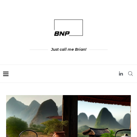
Just call me Brian!