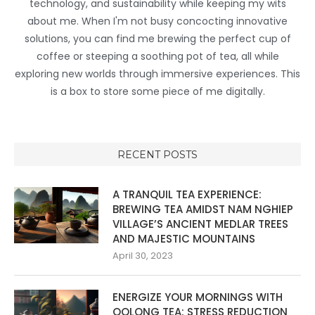
technology, and sustainability while keeping my wits
about me. When I'm not busy concocting innovative
solutions, you can find me brewing the perfect cup of
coffee or steeping a soothing pot of tea, all while
exploring new worlds through immersive experiences. This
is a box to store some piece of me digitally.
RECENT POSTS
A TRANQUIL TEA EXPERIENCE:
BREWING TEA AMIDST NAM NGHIEP
VILLAGE’S ANCIENT MEDLAR TREES
AND MAJESTIC MOUNTAINS
April 30, 2023
ENERGIZE YOUR MORNINGS WITH
OOLONG TEA: STRESS REDUCTION