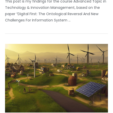
This post is my findings for the course Advanced Topic in
Technology & Innovation Management, based on the
paper “Digital First: The Ontological Reversal And New
Challenges For Information System …