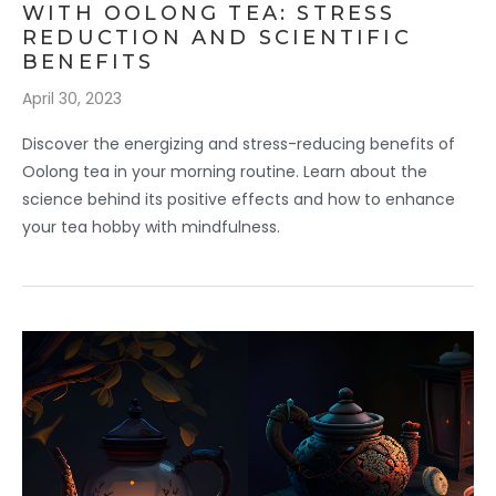
WITH OOLONG TEA: STRESS
REDUCTION AND SCIENTIFIC
BENEFITS
April 30, 2023
Discover the energizing and stress-reducing benefits of
Oolong tea in your morning routine. Learn about the
science behind its positive effects and how to enhance
your tea hobby with mindfulness.