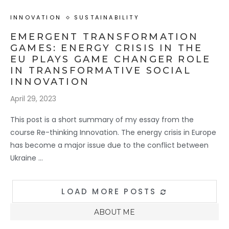
INNOVATION
SUSTAINABILITY
EMERGENT TRANSFORMATION
GAMES: ENERGY CRISIS IN THE
EU PLAYS GAME CHANGER ROLE
IN TRANSFORMATIVE SOCIAL
INNOVATION
April 29, 2023
This post is a short summary of my essay from the
course Re-thinking Innovation. The energy crisis in Europe
has become a major issue due to the conflict between
Ukraine …
LOAD MORE POSTS
ABOUT ME