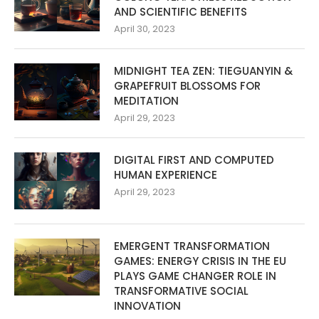
AND SCIENTIFIC BENEFITS
April 30, 2023
MIDNIGHT TEA ZEN: TIEGUANYIN &
GRAPEFRUIT BLOSSOMS FOR
MEDITATION
April 29, 2023
DIGITAL FIRST AND COMPUTED
HUMAN EXPERIENCE
April 29, 2023
EMERGENT TRANSFORMATION
GAMES: ENERGY CRISIS IN THE EU
PLAYS GAME CHANGER ROLE IN
TRANSFORMATIVE SOCIAL
INNOVATION