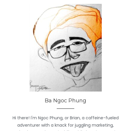
Ba Ngoc Phung
Hi there! I'm Ngoc Phung, or Brian, a caffeine-fueled
adventurer with a knack for juggling marketing,