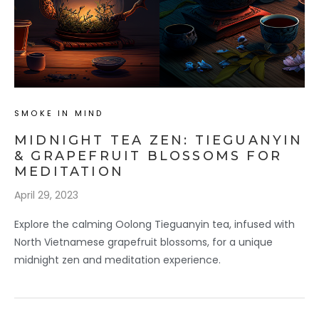
SMOKE IN MIND
MIDNIGHT TEA ZEN: TIEGUANYIN
& GRAPEFRUIT BLOSSOMS FOR
MEDITATION
April 29, 2023
Explore the calming Oolong Tieguanyin tea, infused with
North Vietnamese grapefruit blossoms, for a unique
midnight zen and meditation experience.