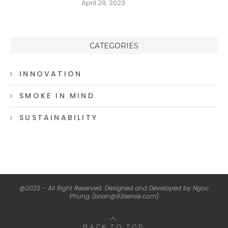
April 29, 2023
CATEGORIES
INNOVATION
SMOKE IN MIND
SUSTAINABILITY
@2023 - All Right Reserved. Designed and Developed by Ngoc
Phung (brian@93sense.com)
BACK TO TOP