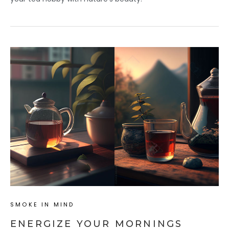
SMOKE IN MIND
ENERGIZE YOUR MORNINGS