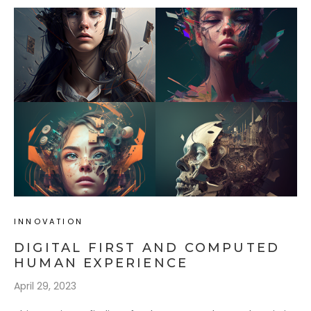
INNOVATION
DIGITAL FIRST AND COMPUTED
HUMAN EXPERIENCE
April 29, 2023